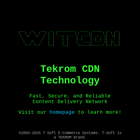
____    __    ____  __  .___________.  ______  _______  .__   __. 

\   \  /  \  /   / |  | |           | /      ||       \ |  \ |  | 

 \   \/    \/   /  |  | `---|  |----`|  ,----'|  .--.  ||   \|  | 

  \            /   |  |     |  |     |  |     |  |  |  ||  . `  | 

   \    /\    /    |  |     |  |     |  `----.|  '--'  ||  |\   | 

    \__/  \__/     |__|     |__|      \______||_______/ |__| \__| 

Tekrom CDN
Technology
Fast, Secure, and Reliable
Content Delivery Network
Visit our
homepage
to learn more!
©2003-2025 T-Soft E-Commerce Systems. T-Soft is
a TEKROM brand.